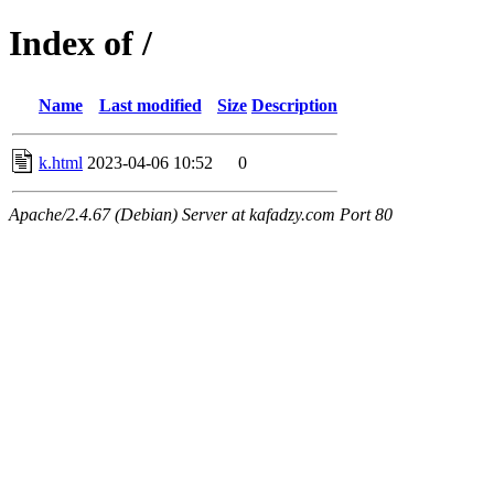
Index of /
Name
Last modified
Size
Description
k.html
2023-04-06 10:52
0
Apache/2.4.67 (Debian) Server at kafadzy.com Port 80